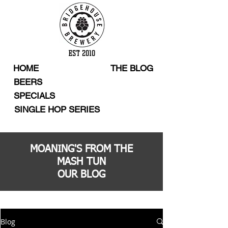
EST 2010
HOME
THE BLOG
BEERS
SPECIALS
SINGLE HOP SERIES
MOANING'S FROM THE
MASH TUN
OUR BLOG
Blog